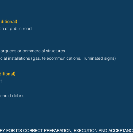
ditional)
on of public road
marquees or commercial structures
cial installations (gas, telecommunications, illuminated signs)
itional)
t
sehold debris
RY FOR ITS CORRECT PREPARATION, EXECUTION AND ACCEPTAN