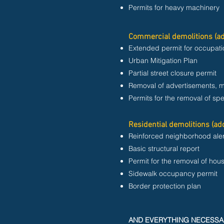
Permits for heavy machinery
Commercial demolitions (ad
Extended permit for occupati
Urban Mitigation Plan
Partial street closure permit
Removal of advertisements, 
Permits for the removal of spe
Residential demolitions (add
Reinforced neighborhood aler
Basic structural report
Permit for the removal of hou
Sidewalk occupancy permit
Border protection plan
AND EVERYTHING NECESSA