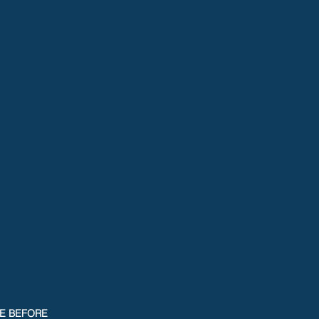
CE BEFORE