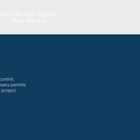
ágina
Nueva página
Who we are
control,
ssary permits
 project