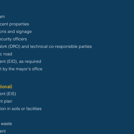
ram
acent properties
ebris and signage
curity officers
Work (DRO) and technical co-responsible parties
ic road
nt (EID), as required
t by the mayor's office
tional)
nt (EIS)
t plan
n in soils or facilities
l waste
ent