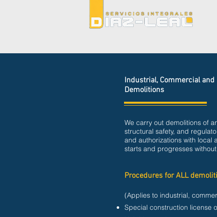
Industrial, Commercial and 
Demolitions
We carry out demolitions of an
structural safety, and regula
and authorizations with local 
starts and progresses without
Procedures for ALL demolit
(Applies to industrial, commer
Special construction license o