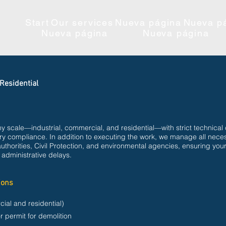
Start
Our services
Nueva página
Nueva p
Nueva página
Nueva página
Residential
y scale—industrial, commercial, and residential—with strict technical 
tory compliance. In addition to executing the work, we manage all nece
authorities, Civil Protection, and environmental agencies, ensuring your
 administrative delays.
ions
cial and residential)
r permit for demolition