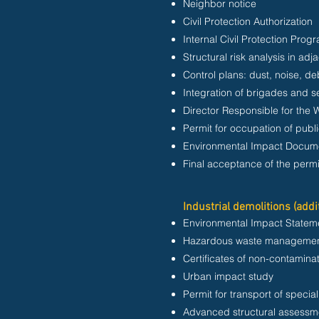
Neighbor notice
Civil Protection Authorization
Internal Civil Protection Prog
Structural risk analysis in adj
Control plans: dust, noise, d
Integration of brigades and se
Director Responsible for the 
Permit for occupation of publ
Environmental Impact Docume
Final acceptance of the permi
Industrial demolitions (addi
Environmental Impact Stateme
Hazardous waste managemen
Certificates of non-contaminatio
Urban impact study
Permit for transport of specia
Advanced structural assessm