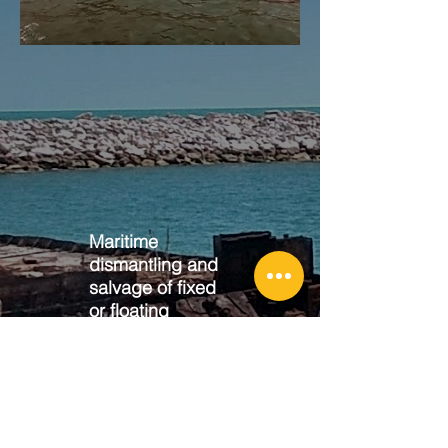
Maritime
dismantling and
salvage of fixed
or floating
vessels
Dismantling of vessels and naval
artifacts, fixed or floating. Complete
paperwork with SEMAR and
SEMARNAT.