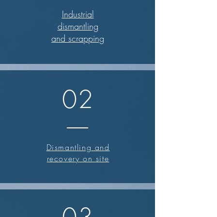
Industrial
dismantling
and scrapping
02
Dismantling and
recovery on site