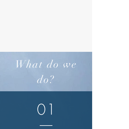
What do we
do?
01