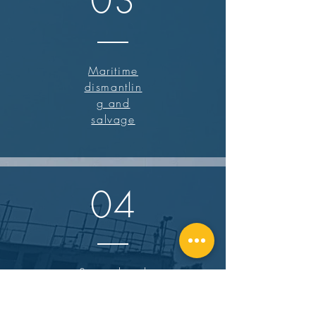
03
Maritime
dismantlin
g and
salvage
04
Specialized
demolition and
excavation