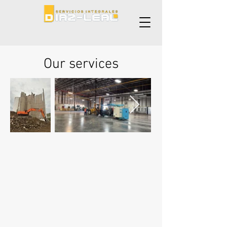
Our services